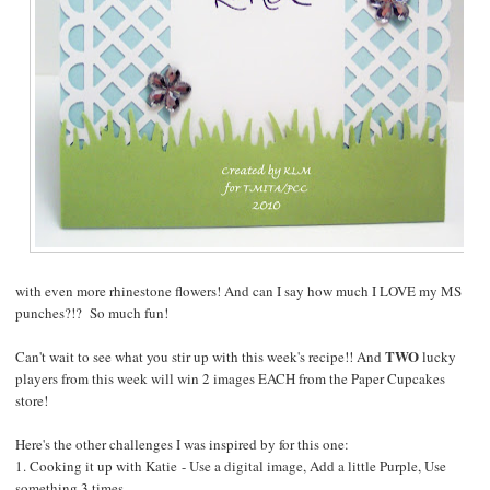
with even more rhinestone flowers! And can I say how much I LOVE my MS
punches?!? So much fun!
TWO
Can't wait to see what you stir up with this week's recipe!! And
lucky
players from this week will win 2 images EACH from the
Paper Cupcakes
store!
Here's the other challenges I was inspired by for this one:
1.
Cooking it up with Katie
- Use a digital image, Add a little Purple, Use
something 3 times