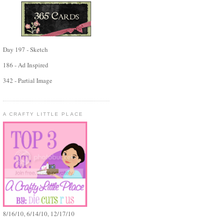
Day 197 - Sketch
186 - Ad Inspired
342 - Partial Image
A CRAFTY LITTLE PLACE
8/16/10, 6/14/10, 12/17/10