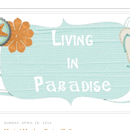
SUNDAY, APRIL 18, 2010