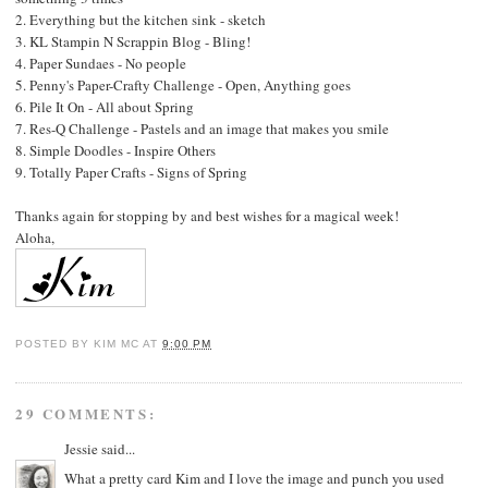
2.
Everything but the kitchen sink
- sketch
3.
KL Stampin N Scrappin Blog
- Bling!
4.
Paper Sundaes
- No people
5.
Penny's Paper-Crafty Challenge
- Open, Anything goes
6.
Pile It On
- All about Spring
7.
Res-Q Challenge
- Pastels and an image that makes you smile
8.
Simple Doodles
- Inspire Others
9.
Totally Paper Crafts
- Signs of Spring
Thanks again for stopping by and best wishes for a magical week!
Aloha,
POSTED BY
KIM MC
AT
9:00 PM
29 COMMENTS:
Jessie
said...
What a pretty card Kim and I love the image and punch you used