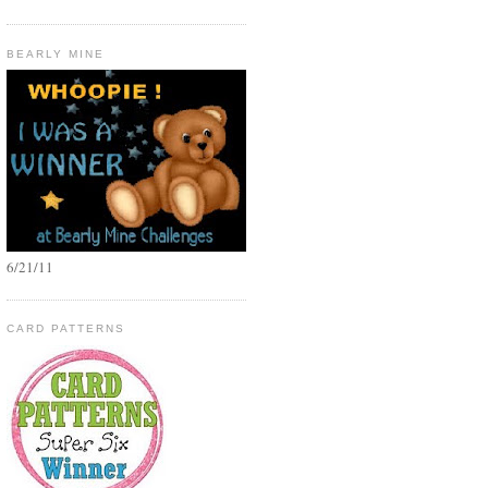
BEARLY MINE
6/21/11
CARD PATTERNS