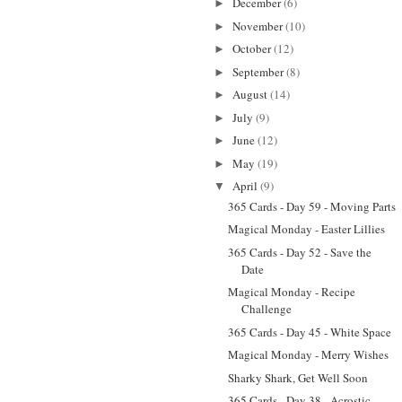
December
(6)
►
November
(10)
►
October
(12)
►
September
(8)
►
August
(14)
►
July
(9)
►
June
(12)
►
May
(19)
►
April
(9)
▼
365 Cards - Day 59 - Moving Parts
Magical Monday - Easter Lillies
365 Cards - Day 52 - Save the
Date
Magical Monday - Recipe
Challenge
365 Cards - Day 45 - White Space
Magical Monday - Merry Wishes
Sharky Shark, Get Well Soon
365 Cards - Day 38 - Acrostic