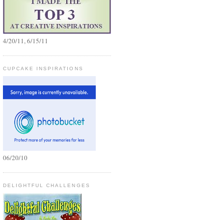
4/20/11, 6/15/11
CUPCAKE INSPIRATIONS
06/20/10
DELIGHTFUL CHALLENGES