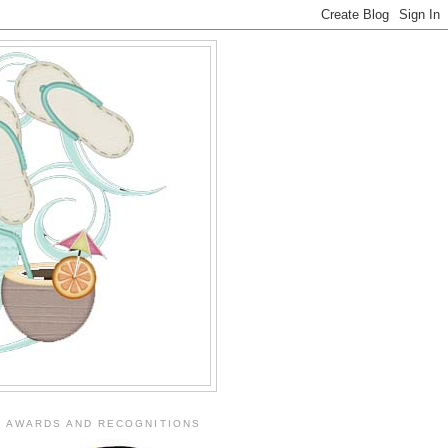
AWARDS AND RECOGNITIONS