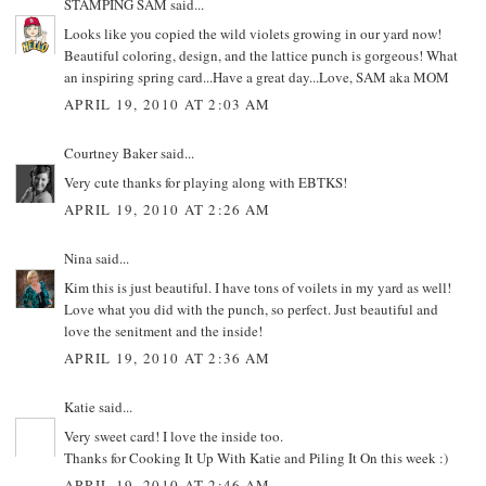
STAMPING SAM
said...
Looks like you copied the wild violets growing in our yard now!
Beautiful coloring, design, and the lattice punch is gorgeous! What
an inspiring spring card...Have a great day...Love, SAM aka MOM
APRIL 19, 2010 AT 2:03 AM
Courtney Baker
said...
Very cute thanks for playing along with EBTKS!
APRIL 19, 2010 AT 2:26 AM
Nina
said...
Kim this is just beautiful. I have tons of voilets in my yard as well!
Love what you did with the punch, so perfect. Just beautiful and
love the senitment and the inside!
APRIL 19, 2010 AT 2:36 AM
Katie
said...
Very sweet card! I love the inside too.
Thanks for Cooking It Up With Katie and Piling It On this week :)
APRIL 19, 2010 AT 2:46 AM