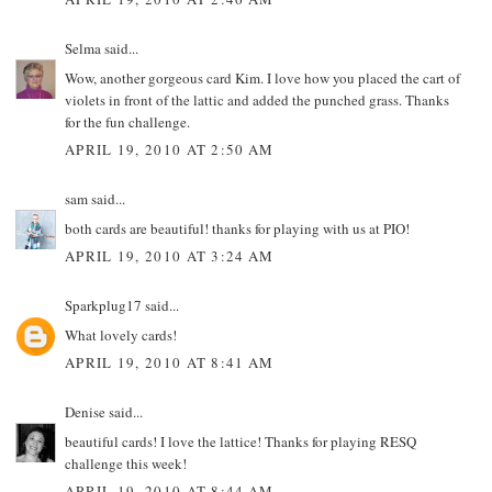
Selma
said...
Wow, another gorgeous card Kim. I love how you placed the cart of
violets in front of the lattic and added the punched grass. Thanks
for the fun challenge.
APRIL 19, 2010 AT 2:50 AM
sam
said...
both cards are beautiful! thanks for playing with us at PIO!
APRIL 19, 2010 AT 3:24 AM
Sparkplug17
said...
What lovely cards!
APRIL 19, 2010 AT 8:41 AM
Denise
said...
beautiful cards! I love the lattice! Thanks for playing RESQ
challenge this week!
APRIL 19, 2010 AT 8:44 AM