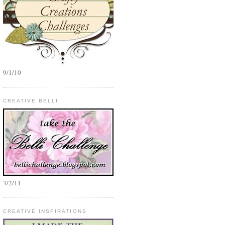
9/1/10
CREATIVE BELLI
3/2/11
CREATIVE INSPIRATIONS