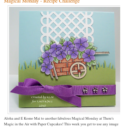
Magical Monday - Recipe Challenge
Aloha and E Komo Mai to another fabulous Magical Monday at
There's
Magic in the Air
with
Paper Cupcakes
! This week you get to use any image