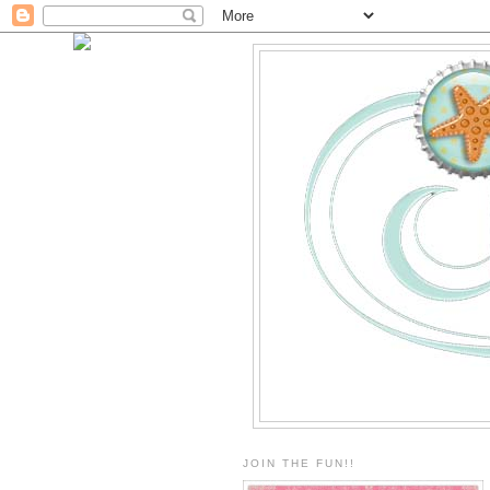
JOIN THE FUN!!