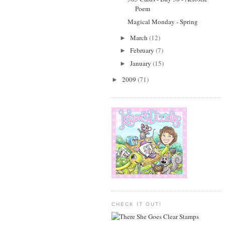
Poem
Magical Monday - Spring
March
(12)
►
February
(7)
►
January
(15)
►
2009
(71)
►
CHECK IT OUT!