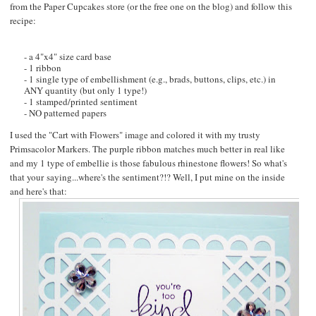
from the
Paper Cupcakes
store (or the free one on the blog) and follow this
recipe:
- a 4"x4" size card base
- 1 ribbon
- 1 single type of embellishment (e.g., brads, buttons, clips, etc.) in
ANY quantity (but only 1 type!)
- 1 stamped/printed sentiment
- NO patterned papers
I used the "
Cart with Flowers
" image and colored it with my trusty
Primsacolor Markers. The purple ribbon matches much better in real like
and my 1 type of embellie is those fabulous rhinestone flowers! So what's
that your saying...where's the sentiment?!? Well, I put mine on the inside
and here's that: