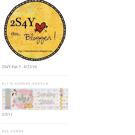
2S4Y Fab 5 - 8/22/10
ALY'S SUNDAY SKETCH
2/5/11
365 CARDS