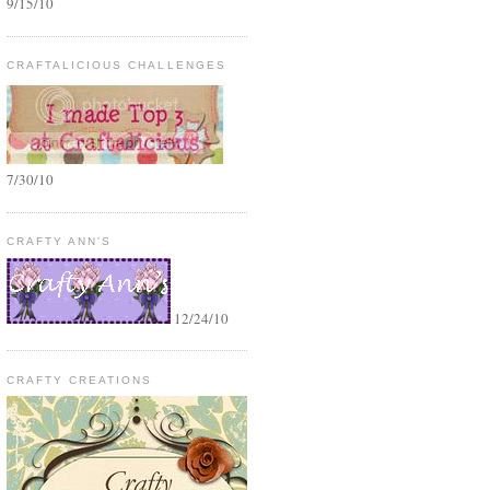
9/15/10
CRAFTALICIOUS CHALLENGES
7/30/10
CRAFTY ANN'S
12/24/10
CRAFTY CREATIONS