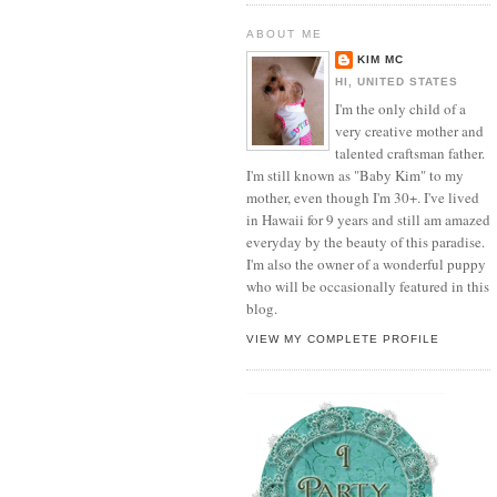
ABOUT ME
KIM MC
HI, UNITED STATES
I'm the only child of a
very creative mother and
talented craftsman father.
I'm still known as "Baby Kim" to my
mother, even though I'm 30+. I've lived
in Hawaii for 9 years and still am amazed
everyday by the beauty of this paradise.
I'm also the owner of a wonderful puppy
who will be occasionally featured in this
blog.
VIEW MY COMPLETE PROFILE