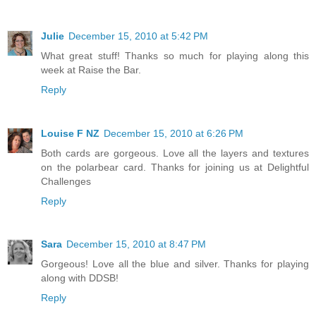
Julie
December 15, 2010 at 5:42 PM
What great stuff! Thanks so much for playing along this
week at Raise the Bar.
Reply
Louise F NZ
December 15, 2010 at 6:26 PM
Both cards are gorgeous. Love all the layers and textures
on the polarbear card. Thanks for joining us at Delightful
Challenges
Reply
Sara
December 15, 2010 at 8:47 PM
Gorgeous! Love all the blue and silver. Thanks for playing
along with DDSB!
Reply