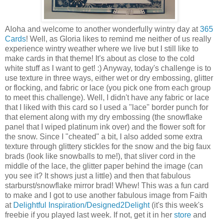
Aloha and welcome to another wonderfully wintry day at
365
Cards
! Well, as Gloria likes to remind me neither of us really
experience wintry weather where we live but I still like to
make cards in that theme! It's about as close to the cold
white stuff as I want to get! :) Anyway, today's challenge is to
use texture in three ways, either wet or dry embossing, glitter
or flocking, and fabric or lace (you pick one from each group
to meet this challenge). Well, I didn't have any fabric or lace
that I liked with this card so I used a "lace" border punch for
that element along with my dry embossing (the snowflake
panel that I wiped platinum ink over) and the flower soft for
the snow. Since I "cheated" a bit, I also added some extra
texture through glittery stickles for the snow and the big faux
brads (look like snowballs to me!), that sliver cord in the
middle of the lace, the glitter paper behind the image (can
you see it? It shows just a little) and then that fabulous
starburst/snowflake mirror brad! Whew! This was a fun card
to make and I got to use another fabulous image from Faith
at
Delightful Inspiration/Designed2Delight
(it's this week's
freebie if you played last week. If not, get it in her
store
and