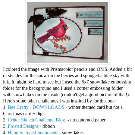
I colored the image with Prismacolor pencils and OMS. Added a bit
of stickles for the snow on the berries and sponged a blue sky with
ink. It might be hard to see but I used the 5x7 snowflake embossing
folder for the background and I used a corner embossing folder
with snowflakes on the inside (couldn't get a good picture of that!).
Here's some other challenges I was inspired by for this one:
1.
Bee Crafty - DOWNLOADS
- winter themed card but not a
Christmas card + digi
2.
Critter Sketch Challenge Blog
- no patterned paper
3.
Frosted Designs
- ribbon
4.
Hand Stamped Sentiments
- snowflakes