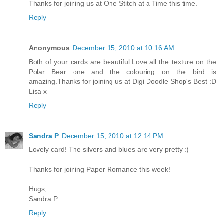
Thanks for joining us at One Stitch at a Time this time.
Reply
Anonymous
December 15, 2010 at 10:16 AM
Both of your cards are beautiful.Love all the texture on the
Polar Bear one and the colouring on the bird is
amazing.Thanks for joining us at Digi Doodle Shop's Best :D
Lisa x
Reply
Sandra P
December 15, 2010 at 12:14 PM
Lovely card! The silvers and blues are very pretty :)
Thanks for joining Paper Romance this week!
Hugs,
Sandra P
Reply