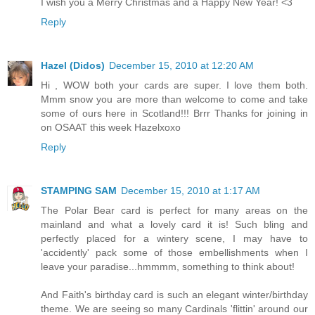
I wish you a Merry Christmas and a Happy New Year! <3
Reply
Hazel (Didos)
December 15, 2010 at 12:20 AM
Hi , WOW both your cards are super. I love them both.
Mmm snow you are more than welcome to come and take
some of ours here in Scotland!!! Brrr Thanks for joining in
on OSAAT this week Hazelxoxo
Reply
STAMPING SAM
December 15, 2010 at 1:17 AM
The Polar Bear card is perfect for many areas on the
mainland and what a lovely card it is! Such bling and
perfectly placed for a wintery scene, I may have to
'accidently' pack some of those embellishments when I
leave your paradise...hmmmm, something to think about!
And Faith's birthday card is such an elegant winter/birthday
theme. We are seeing so many Cardinals 'flittin' around our