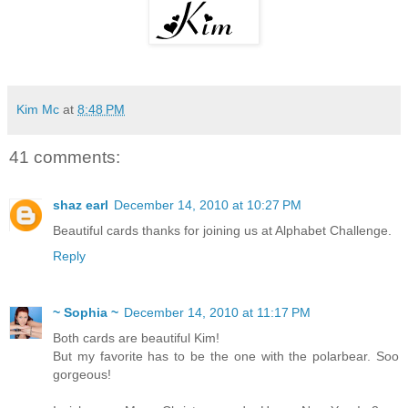
Kim Mc
at
8:48 PM
41 comments:
shaz earl
December 14, 2010 at 10:27 PM
Beautiful cards thanks for joining us at Alphabet Challenge.
Reply
~ Sophia ~
December 14, 2010 at 11:17 PM
Both cards are beautiful Kim!
But my favorite has to be the one with the polarbear. Soo
gorgeous!