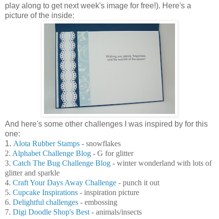
play along to get next week's image for free!). Here's a
picture of the inside:
And here's some other challenges I was inspired by for this
one:
1.
Alota Rubber Stamps
- snowflakes
2.
Alphabet Challenge Blog
- G for glitter
3.
Catch The Bug Challenge Blog
- winter wonderland with lots of
glitter and sparkle
4.
Craft Your Days Away Challenge
- punch it out
5.
Cupcake Inspirations
- inspiration picture
6.
Delightful challenges
- embossing
7.
Digi Doodle Shop's Best
- animals/insects