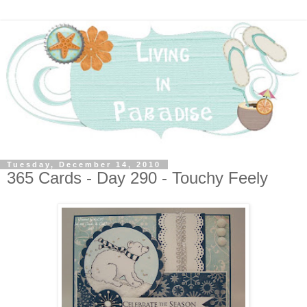
Tuesday, December 14, 2010
365 Cards - Day 290 - Touchy Feely