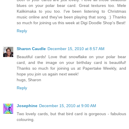
blues on your polar bear card. Great textures too. Mele
Kalikimaka to you too. I've been listening to Christmas
music online and they've been playing that song. :) Thanks
so much for joining us this week at Digi Doodle Shop's Best!
Reply
Sharon Caudle
December 15, 2010 at 8:57 AM
Beautiful cards! Love that snowflake on your polar bear
card, and the image on your birthday card is beautiful!
Thanks so much for joining us at Papertake Weekly, and
hope you join us again next week!
hugs, Sharon
Reply
Josephine
December 15, 2010 at 9:00 AM
Two lovely cards, but that bird card is gorgeous - fabulous
colouring.