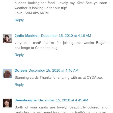
bushes looking for food. Lovely my Kim! See ya soon -
weather is looking up for our trip!
Love, SAM aka MOM
Reply
Jodie Mackrell
December 15, 2010 at 4:16 AM
very cute card! thanks for joining this weeks Bugaboo
challenge at Catch the bug!
Reply
Doreen
December 15, 2010 at 4:40 AM
Stunning cards.Thanks for sharing with us at CYDA.xxx
Reply
deesdesigns
December 15, 2010 at 4:45 AM
Borth of your cards are lovely! Beautifully colored and I
really like the sentiment treatment for Faith's birthday card.