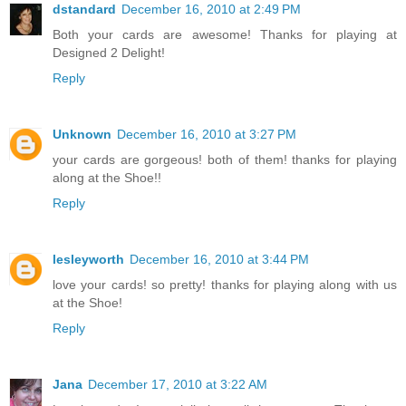
dstandard
December 16, 2010 at 2:49 PM
Both your cards are awesome! Thanks for playing at
Designed 2 Delight!
Reply
Unknown
December 16, 2010 at 3:27 PM
your cards are gorgeous! both of them! thanks for playing
along at the Shoe!!
Reply
lesleyworth
December 16, 2010 at 3:44 PM
love your cards! so pretty! thanks for playing along with us
at the Shoe!
Reply
Jana
December 17, 2010 at 3:22 AM