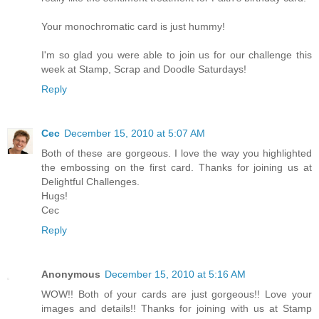
Your monochromatic card is just hummy!
I'm so glad you were able to join us for our challenge this
week at Stamp, Scrap and Doodle Saturdays!
Reply
Cec
December 15, 2010 at 5:07 AM
Both of these are gorgeous. I love the way you highlighted
the embossing on the first card. Thanks for joining us at
Delightful Challenges.
Hugs!
Cec
Reply
Anonymous
December 15, 2010 at 5:16 AM
WOW!! Both of your cards are just gorgeous!! Love your
images and details!! Thanks for joining with us at Stamp