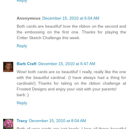
Reply
Anonymous
December 15, 2010 at 6:04 AM
Both cards are beautiful! love the ribbon on the second and
the embossing on the first one. Thanks for playing the
Critter Sketch Challenge this week.
Reply
Barb Craft
December 15, 2010 at 6:47 AM
Wow! both cards are so beautiful! I really, really like the one
with the beautiful cardinal. (I have always had a thing for
cardinals!) Thanks for taking on the ribbon challenge at
Frosted Designs and enjoy your visit with your parents!
barb :)
Reply
Tracy
December 15, 2010 at 8:04 AM
Both of your cards are just lovely. I love all those beautiful