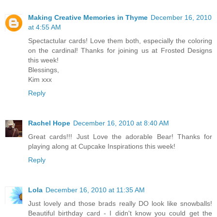
Making Creative Memories in Thyme
December 16, 2010
at 4:55 AM
Spectactular cards! Love them both, especially the coloring
on the cardinal! Thanks for joining us at Frosted Designs
this week!
Blessings,
Kim xxx
Reply
Rachel Hope
December 16, 2010 at 8:40 AM
Great cards!!! Just Love the adorable Bear! Thanks for
playing along at Cupcake Inspirations this week!
Reply
Lola
December 16, 2010 at 11:35 AM
Just lovely and those brads really DO look like snowballs!
Beautiful birthday card - I didn't know you could get the