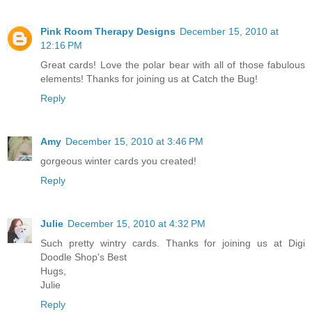
Pink Room Therapy Designs
December 15, 2010 at
12:16 PM
Great cards! Love the polar bear with all of those fabulous
elements! Thanks for joining us at Catch the Bug!
Reply
Amy
December 15, 2010 at 3:46 PM
gorgeous winter cards you created!
Reply
Julie
December 15, 2010 at 4:32 PM
Such pretty wintry cards. Thanks for joining us at Digi
Doodle Shop's Best
Hugs,
Julie
Reply