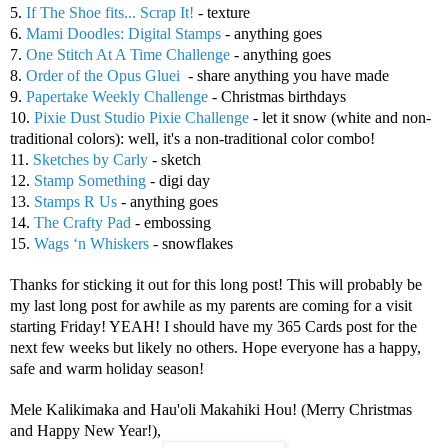
5.
If The Shoe fits... Scrap It!
- texture
6.
Mami Doodles: Digital Stamps
- anything goes
7.
One Stitch At A Time Challenge
- anything goes
8.
Order of the Opus Gluei
- share anything you have made
9.
Papertake Weekly Challenge
- Christmas birthdays
10.
Pixie Dust Studio Pixie Challenge
- let it snow (white and non-
traditional colors): well, it's a non-traditional color combo!
11.
Sketches by Carly
- sketch
12.
Stamp Something
- digi day
13.
Stamps R Us
- anything goes
14.
The Crafty Pad
- embossing
15.
Wags ‘n Whiskers
- snowflakes
Thanks for sticking it out for this long post! This will probably be
my last long post for awhile as my parents are coming for a visit
starting Friday! YEAH! I should have my 365 Cards post for the
next few weeks but likely no others. Hope everyone has a happy,
safe and warm holiday season!
Mele Kalikimaka and Hau'oli Makahiki Hou! (Merry Christmas
and Happy New Year!),