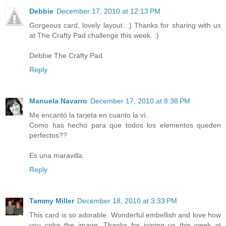
Debbie
December 17, 2010 at 12:13 PM
Gorgeous card, lovely layout. :) Thanks for sharing with us
at The Crafty Pad challenge this week. :)
Debbie The Crafty Pad
Reply
Manuela Navarro
December 17, 2010 at 8:38 PM
Me encantó la tarjeta en cuanto la ví.
Como has hecho para que todos los elementos queden
perfectos??
Es una maravilla.
Reply
Tammy Miller
December 18, 2010 at 3:33 PM
This card is so adorable. Wonderful embellish and love how
you color the image. Thanks for joining us this week at