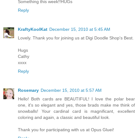
Something this week!!HUGs
Reply
KraftyKoolKat
December 15, 2010 at 5:45 AM
Lovely. Thank you for joining us at Digi Doodle Shop's Best.
Hugs
Cathy
xxxx
Reply
Rosemary
December 15, 2010 at 5:57 AM
Hello! Both cards are BEAUTIFUL! I love the polar bear
one, it's so elegant and yes, those brads make me think of
snowballs! Your cardinal card is magnificant, excellent
coloring and again, a classic and beautiful look.
Thank you for participating with us at Opus Gluei!