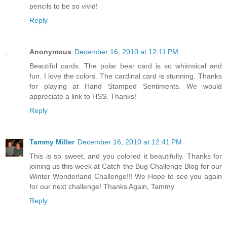
pencils to be so vivid!
Reply
Anonymous
December 16, 2010 at 12:11 PM
Beautiful cards. The polar bear card is so whimsical and
fun. I love the colors. The cardinal card is stunning. Thanks
for playing at Hand Stamped Sentiments. We would
appreciate a link to HSS. Thanks!
Reply
Tammy Miller
December 16, 2010 at 12:41 PM
This is so sweet, and you colored it beautifully. Thanks for
joining us this week at Catch the Bug Challenge Blog for our
Winter Wonderland Challenge!!! We Hope to see you again
for our next challenge! Thanks Again, Tammy
Reply