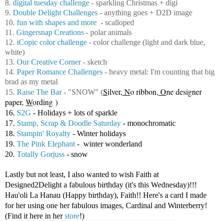
8.
digital tuesday challenge
- sparkling Christmas + digi
9.
Double Delight Challenges
- anything goes + D2D image
10.
fun with shapes and more
- scalloped
11.
Gingersnap Creations
- polar animals
12.
iCopic color challenge
- color challenge (light and dark blue,
white)
13.
Our Creative Corner
- sketch
14.
Paper Romance Challenges
- heavy metal: I'm counting that big
brad as my metal
S
ilver,
N
o ribbon,
O
ne designer
15.
Raise The Bar
- "SNOW"
(
paper,
W
ording )
16.
S2G
- Holidays + lots of sparkle
17.
Stamp, Scrap & Doodle Saturday
- monochromatic
18.
Stampin' Royalty
- Winter holidays
19.
The Pink Elephant
- winter wonderland
20.
Totally Gorjuss
- snow
Lastly but not least, I also wanted to wish Faith at
Designed2Delight a fabulous birthday (it's this Wednesday)!!!
Hau'oli La Hanau (Happy birthday), Faith!! Here's a card I made
for her using one her fabulous images, Cardinal and Winterberry!
(Find it here in her
store
!)