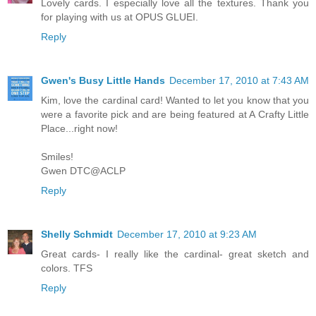
Lovely cards. I especially love all the textures. Thank you
for playing with us at OPUS GLUEI.
Reply
Gwen's Busy Little Hands
December 17, 2010 at 7:43 AM
Kim, love the cardinal card! Wanted to let you know that you
were a favorite pick and are being featured at A Crafty Little
Place...right now!
Smiles!
Gwen DTC@ACLP
Reply
Shelly Schmidt
December 17, 2010 at 9:23 AM
Great cards- I really like the cardinal- great sketch and
colors. TFS
Reply