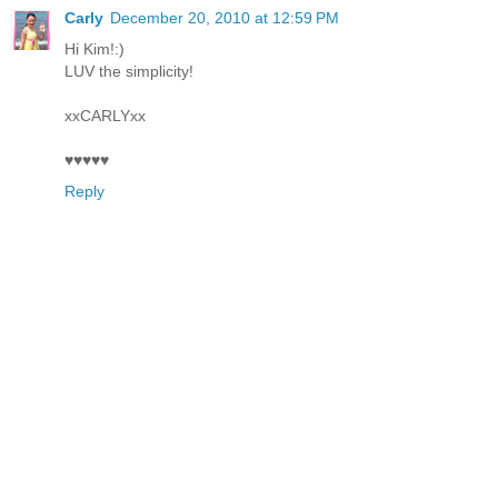
Carly
December 20, 2010 at 12:59 PM
Hi Kim!:)
LUV the simplicity!
xxCARLYxx
♥♥♥♥♥
Reply