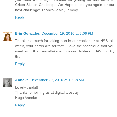
Critter Sketch Challenge. We Hope to see you again for our
next challenge! Thanks Again, Tammy
Reply
Erin Gonzales
December 19, 2010 at 6:06 PM
Thanks so much for taking part in our challenge at HSS this
week, your cards are terrific!!! I love the technique that you
used with that snowflake embossing folder- I HAVE to try
that!!!
Reply
Anneke
December 20, 2010 at 10:58 AM
Lovely cards!!
Thanks for joining us at digital tuesday!!
Hugs Anneke
Reply